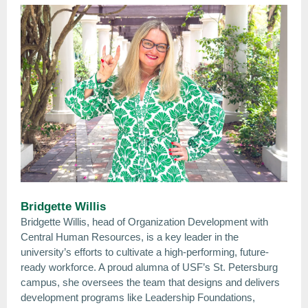
Bridgette Willis
Bridgette Willis, head of Organization Development with
Central Human Resources, is a key leader in the
university’s efforts to cultivate a high-performing, future-
ready workforce. A proud alumna of USF’s St. Petersburg
campus, she oversees the team that designs and delivers
development programs like Leadership Foundations,