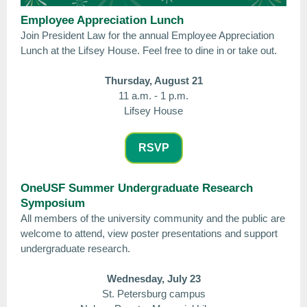
Employee Appreciation Lunch
Join President Law for the annual Employee Appreciation
Lunch at the Lifsey House. Feel free to dine in or take out.
Thursday, August 21
11 a.m. - 1 p.m.
Lifsey House
RSVP
OneUSF Summer Undergraduate Research
Symposium
All members of the university community and the public are
welcome to attend, view poster presentations and support
undergraduate research.
Wednesday, July 23
St. Petersburg campus