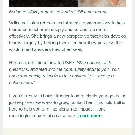
Bridgette Willis prepares to lead a USF team retreat.
Willis facilitates retreats and strategic conversations to help
teams connect more deeply and collaborate more
effectively. She brings a new perspective that helps develop
teams, largely by helping them see how they possess the
wisdom and answers they often seek.
Her advice to those new to USF?
“Stay curious, ask
questions, and lean into the community around you. You
bring something valuable to this university — and you
belong here.”
If you’re ready to build stronger teams, clarify your goals, or
just explore new ways to grow, contact her. This bold Bull is
here to help you turn intentions into impact — one
meaningful conversation at a time.
Learn more.