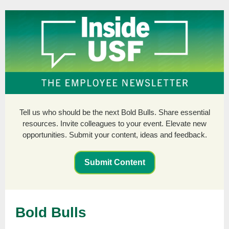
Tell us who should be the next Bold Bulls. Share essential
resources. Invite colleagues to your event. Elevate new
opportunities. Submit your content, ideas and feedback.
Submit Content
Bold Bulls