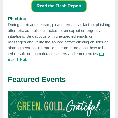
Read the Flash Report
Phishing
During hurricane season, please remain vigilant for phishing
attempts, as malicious actors often exploit emergency
situations. Be cautious with unexpected emails or
messages and verify the source before clicking on links or
sharing personal information. Learn more about how to be
cyber safe during natural disasters and emergencies
on
our IT Hub
.
Featured Events