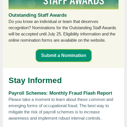
Outstanding Staff Awards
Do you know an individual or team that deserves
recognition? Nominations for the Outstanding Staff Awards
will be accepted until July 25. Eligibility information and the
online nomination forms are available on the website.
Submit a Nomination
Stay Informed
Payroll Schemes: Monthly Fraud Flash Report
Please take a moment to learn about these common and
emerging forms of occupational fraud. The best way to
mitigate the risk of payroll schemes is to increase
awareness and implement robust internal controls.