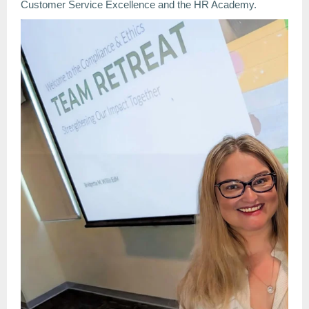
Customer Service Excellence and the HR Academy.