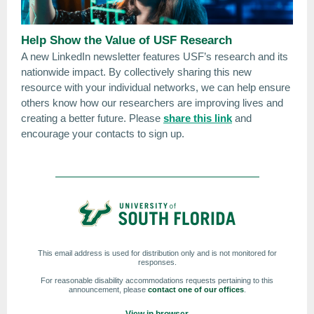
Help Show the Value of USF Research
A new LinkedIn newsletter features USF’s research and its
nationwide impact. By collectively sharing this new
resource with your individual networks, we can help ensure
others know how our researchers are improving lives and
creating a better future. Please
share this link
and
encourage your contacts to sign up.
This email address is used for distribution only and is not monitored for
responses.
For reasonable disability accommodations requests pertaining to this
announcement, please
contact one of our offices
.