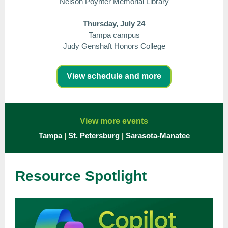
Nelson Poynter Memorial Library
Thursday, July 24
Tampa campus
Judy Genshaft Honors College
View schedule and more
View more events
Tampa
|
St. Petersburg
|
Sarasota-Manatee
Resource Spotlight