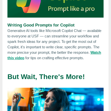
Writing Good Prompts for Copilot
Generative AI tools like Microsoft Copilot Chat — available
to everyone at USF — can streamline your workflow and
spark fresh ideas for any project. To get the most out of
Copilot, it's important to write clear, specific prompts. The
more precise your prompt, the better the response.
Watch
this video
for tips on crafting effective prompts.
But Wait, There's More!