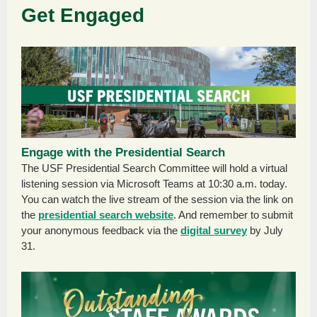
Get Engaged
Engage with the Presidential Search
The USF Presidential Search Committee will hold a virtual
listening session via Microsoft Teams at 10:30 a.m. today.
You can watch the live stream of the session via the link on
the
presidential search website
. And remember to submit
your anonymous feedback via the
digital survey
by July
31.