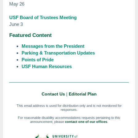
May 26
USF Board of Trustees Meeting
June 3
Featured Content
Messages from the President
Parking & Transportation Updates
Points of Pride
USF Human Resources
Contact Us
|
Editorial Plan
This email address is used for distribution only and is not monitored for
responses.
For reasonable disability accommodations requests pertaining to this
announcement, please
contact one of our offices
.