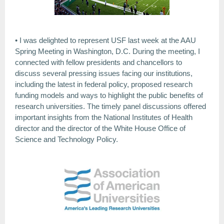
• I was delighted to represent USF last week at the AAU
Spring Meeting in Washington, D.C. During the meeting, I
connected with fellow presidents and chancellors to
discuss several pressing issues facing our institutions,
including the latest in federal policy, proposed research
funding models and ways to highlight the public benefits of
research universities. The timely panel discussions offered
important insights from the National Institutes of Health
director and the director of the White House Office of
Science and Technology Policy.