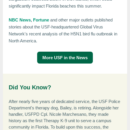
significantly impact Florida beaches this summer.
NBC News
,
Fortune
and other major outlets published
stories about the USF-headquartered Global Virus
Network's recent analysis of the H5N1 bird flu outbreak in
North America.
More USF in the News
Did You Know?
After nearly five years of dedicated service, the USF Police
Department's therapy dog, Bailey, is retiring. Alongside her
handler, USFPD Cpl. Nicole Marchesano, they made
history as the first Therapy K-9 unit to serve a campus
community in Florida. To build upon this success, the