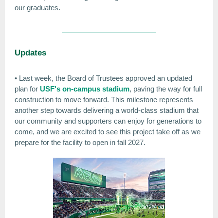
our graduates.
Updates
• Last week, the Board of Trustees approved an updated
plan for
USF's on-campus stadium
, paving the way for full
construction to move forward. This milestone represents
another step towards delivering a world-class stadium that
our community and supporters can enjoy for generations to
come, and we are excited to see this project take off as we
prepare for the facility to open in fall 2027.