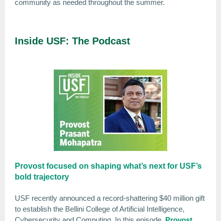
community as needed throughout the summer.
Inside USF: The Podcast
Provost focused on shaping what’s next for USF’s
bold trajectory
USF recently announced a record-shattering $40 million gift
to establish the Bellini College of Artificial Intelligence,
Cybersecurity and Computing. In this episode,
Provost