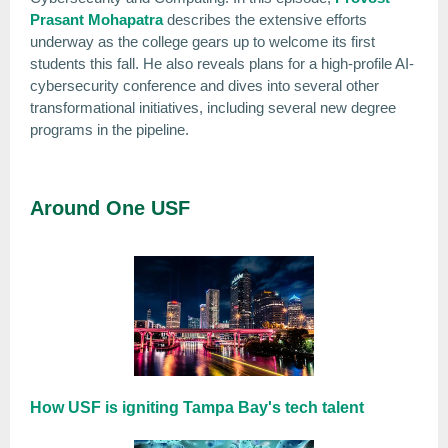
Prasant Mohapatra
describes the extensive efforts
underway as the college gears up to welcome its first
students this fall. He also reveals plans for a high-profile AI-
cybersecurity conference and dives into several other
transformational initiatives, including several new degree
programs in the pipeline.
Around One USF
How USF is igniting Tampa Bay's tech talent