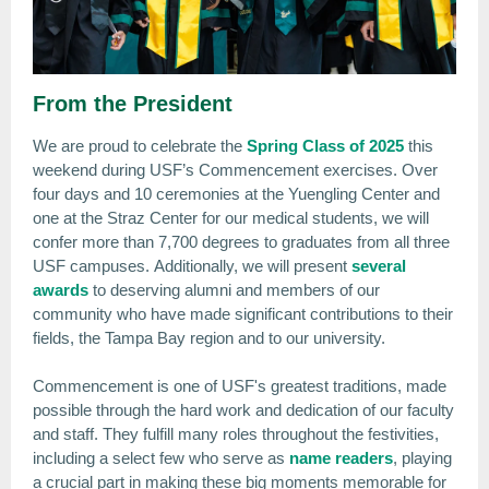
From the President
We are proud to celebrate the
Spring Class of 2025
this
weekend during USF’s Commencement exercises. Over
four days and 10 ceremonies at the Yuengling Center and
one at the Straz Center for our medical students, we will
confer more than 7,700 degrees to graduates from all three
USF campuses. Additionally, we will present
several
awards
to deserving alumni and members of our
community who have made significant contributions to their
fields, the Tampa Bay region and to our university.
Commencement is one of USF's greatest traditions, made
possible through the hard work and dedication of our faculty
and staff. They fulfill many roles throughout the festivities,
including a select few who serve as
name readers
, playing
a crucial part in making these big moments memorable for