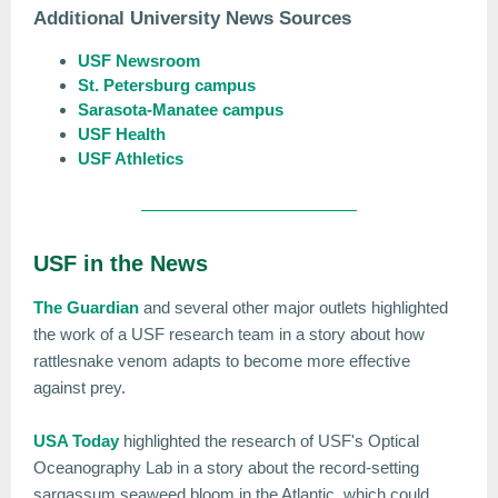
Additional University News Sources
USF Newsroom
St. Petersburg campus
Sarasota-Manatee campus
USF Health
USF Athletics
USF in the News
The Guardian
and several other major outlets highlighted
the work of a USF research team in a story about how
rattlesnake venom adapts to become more effective
against prey.
USA Today
highlighted the research of USF's Optical
Oceanography Lab in a story about the record-setting
sargassum seaweed bloom in the Atlantic, which could