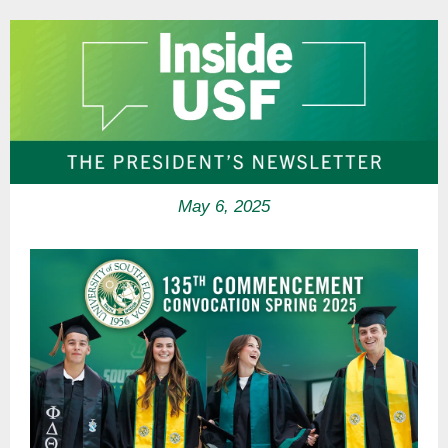
May 6, 2025