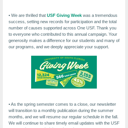
• We are thrilled that
USF Giving Week
was a tremendous
success, setting new records for participation and the total
number of causes supported across One USF. Thank you
to everyone who contributed to this annual campaign. Your
generosity makes a difference for our students and many of
our programs, and we deeply appreciate your support.
• As the spring semester comes to a close, our newsletter
will transition to a monthly publication during the summer
months, and we will resume our regular schedule in the fall.
We will continue to share timely email updates with the USF