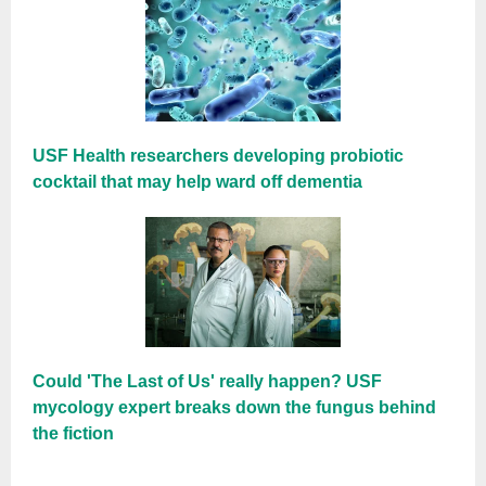
USF Health researchers developing probiotic
cocktail that may help ward off dementia
Could 'The Last of Us' really happen? USF
mycology expert breaks down the fungus behind
the fiction