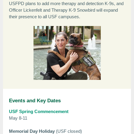
USFPD plans to add more therapy and detection K-9s, and
Officer Lickenfelt and Therapy K-9 Snowbird will expand
their presence to all USF campuses.
Events and Key Dates
USF Spring Commencement
May 8-11
Memorial Day Holiday
(USF closed)