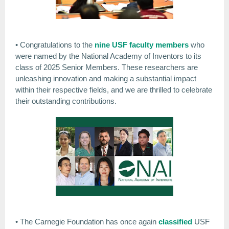
• Congratulations to the
nine USF faculty members
who
were named by the National Academy of Inventors to its
class of 2025 Senior Members. These researchers are
unleashing innovation and making a substantial impact
within their respective fields, and we are thrilled to celebrate
their outstanding contributions.
• The Carnegie Foundation has once again
classified
USF