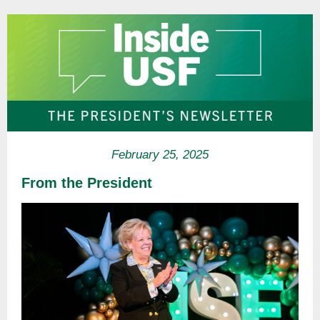
February 25, 2025
From the President