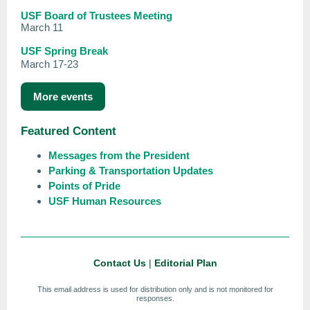
USF Board of Trustees Meeting
March 11
USF Spring Break
March 17-23
More events
Featured Content
Messages from the President
Parking & Transportation Updates
Points of Pride
USF Human Resources
Contact Us
|
Editorial Plan
This email address is used for distribution only and is not monitored for
responses.