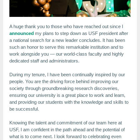
A huge thank you to those who have reached out since I
announced
my plans to step down as USF president after
a national search for a new leader concludes. It has been
such an honor to serve this remarkable institution and to
work alongside you — our world-class faculty and highly
dedicated staff and administrators.
During my tenure, I have been continually inspired by our
people. You are the driving force behind improving our
society through groundbreaking research discoveries,
ensuring our university is a great place to work and learn,
and providing our students with the knowledge and skills to
be successful.
Knowing the talent and commitment of our team here at
USF, I am confident in the path ahead and the potential of
what is to come next. I look forward to celebrating even