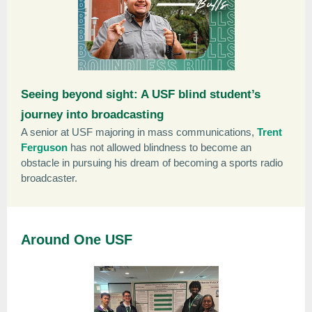
Seeing beyond sight: A USF blind student’s
journey into broadcasting
A senior at USF majoring in mass communications,
Trent
Ferguson
has not allowed blindness to become an
obstacle in pursuing his dream of becoming a sports radio
broadcaster.
Around One USF